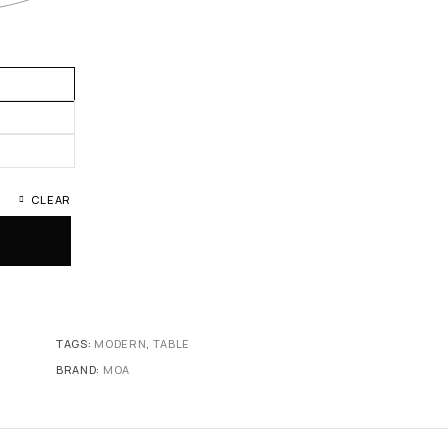
CLEAR
TAGS:
MODERN
,
TABLE
BRAND:
MOA