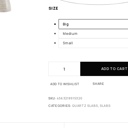
SIZE
Big
Medium
Small
ADD TO CART
SHARE
ADD TO WISHLIST
SKU:
4563218915320
CATEGORIES:
QUARTZ SLABS
,
SLABS