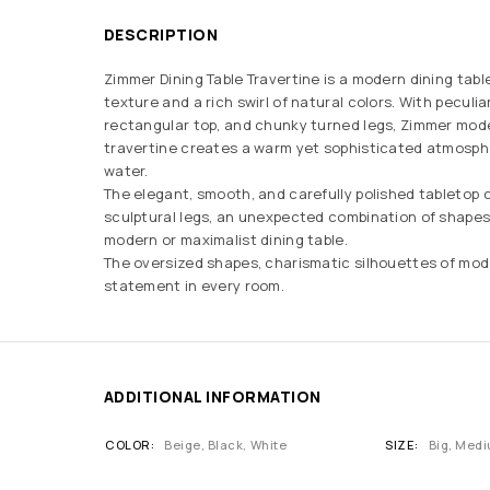
DESCRIPTION
Zimmer Dining Table Travertine is a modern dining table
texture and a rich swirl of natural colors. With peculia
rectangular top, and chunky turned legs, Zimmer mode
travertine creates a warm yet sophisticated atmosp
water.
The elegant, smooth, and carefully polished tabletop 
sculptural legs, an unexpected combination of shapes
modern or maximalist dining table.
The oversized shapes, charismatic silhouettes of mod
statement in every room.
ADDITIONAL INFORMATION
COLOR
Beige
,
Black
,
White
SIZE
Big, Medi