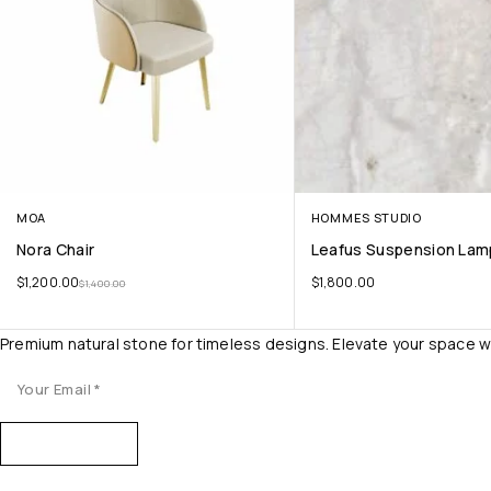
MOA
HOMMES STUDIO
Nora Chair
Leafus Suspension Lam
$
1,200.00
$
1,800.00
$
1,400.00
Premium natural stone for timeless designs. Elevate your space w