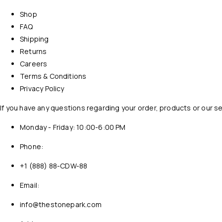
Shop
FAQ
Shipping
Returns
Careers
Terms & Conditions
Privacy Policy
If you have any questions regarding your order, products or our s
Monday - Friday: 10:00-6:00 PM
Phone:
+1 (888) 88-CDW-88
Email:
info@thestonepark.com