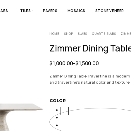
LABS
TILES
PAVERS
MOSAICS
STONE VENEER
HOME
SHOP
SLABS
QUARTZ SLABS
ZIMME
Zimmer Dining Table
$
1,000.00
–
$
1,500.00
Zimmer Dining Table Travertine is a modern
and travertine’s natural color and texture.
COLOR