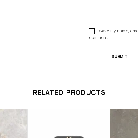
Save my name, email
comment.
RELATED PRODUCTS