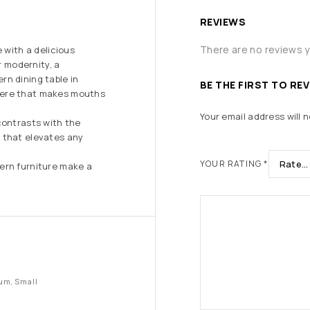
REVIEWS
There are no reviews y
 with a delicious
r modernity, a
rn dining table in
BE THE FIRST TO RE
here that makes mouths
Your email address will n
contrasts with the
 that elevates any
YOUR RATING
*
ern furniture make a
um, Small