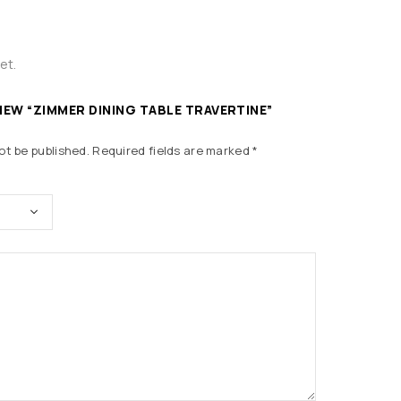
et.
VIEW “ZIMMER DINING TABLE TRAVERTINE”
ot be published.
Required fields are marked
*