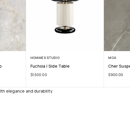
HOMMES STUDIO
MOA
p
Fuchsia I Side Table
Cher Susp
$
1,500.00
$
900.00
ith elegance and durability