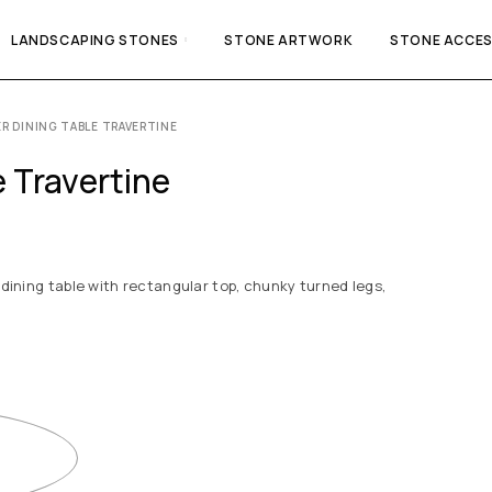
LANDSCAPING STONES
STONE ARTWORK
STONE ACCES
R DINING TABLE TRAVERTINE
 Travertine
 dining table with rectangular top, chunky turned legs,