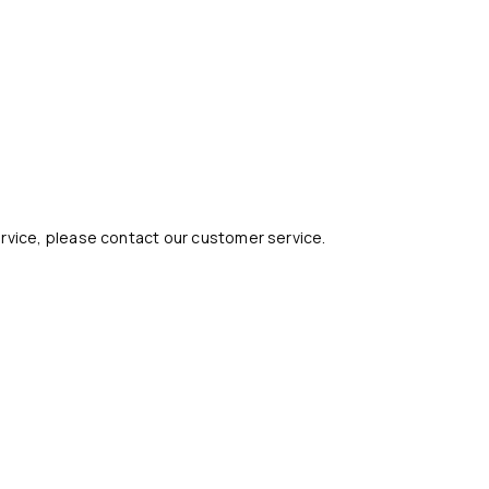
ervice, please contact our customer service.