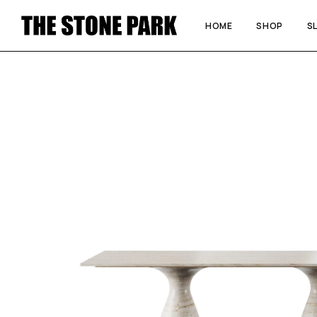
HOME
SHOP
S