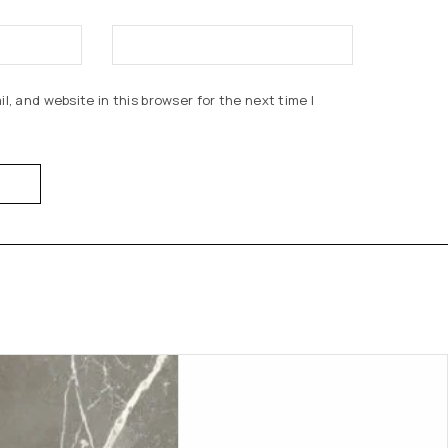
, and website in this browser for the next time I