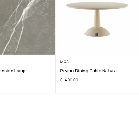
MOA
ension Lamp
Prymo Dining Table Natural
$
1,400.00