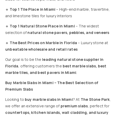
🔹
Top 1 Tile Place in Miami
– High-end marble, travertine,
and limestone tiles for luxury interiors
🔹
Top 1 Natural Stone Place in Miami
– The widest
selection of
natural stone pavers, pebbles, and veneers
🔹
The Best Prices on Marble in Florida
– Luxury stone at
unbeatable wholesale and retail rates
Our goal is to be the
leading natural stone supplier in
Florida
, offering customers the
best marble slabs, best
marble tiles, and best pavers in Miami
.
Buy Marble Slabs in Miami – The Best Selection of
Premium Slabs
Looking to
buy marble slabs in Miami
? At
The Stone Park
,
we offer an extensive range of
premium slabs
, perfect for
countertops, kitchen islands, wall cladding, and luxury