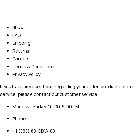
Shop
FAQ
Shipping
Returns
Careers
Terms & Conditions
Privacy Policy
If you have any questions regarding your order, products or our
service, please contact our customer service.
Monday - Friday: 10:00-6:00 PM
Phone:
+1 (888) 88-CDW-88