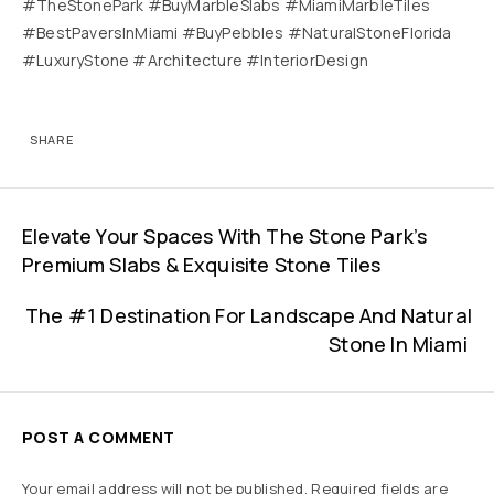
#TheStonePark #BuyMarbleSlabs #MiamiMarbleTiles
#BestPaversInMiami #BuyPebbles #NaturalStoneFlorida
#LuxuryStone #Architecture #InteriorDesign
SHARE
Elevate Your Spaces With The Stone Park’s
Premium Slabs & Exquisite Stone Tiles
The #1 Destination For Landscape And Natural
Stone In Miami
POST A COMMENT
Your email address will not be published.
Required fields are