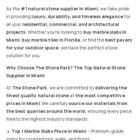
As the
#1 natural stone supplier in Miami
, we take pride
in providing
luxury, durability, and timeless elegance
for
all your
residential, commercial, and architectural
projects
. Whether you’re looking to
buy marble slabs in
Miami
,
buy marble tiles in Florida
, or find the
best pavers
for your outdoor space
, we have the perfect stone
solution for you.
Why Choose The Stone Park? The Top Natural Stone
Supplier in Miami
At
The Stone Park
, we are committed to
delivering the
finest quality natural stone
at
the most competitive
prices in Miami
. We carefully
source our materials from
the best quarries around the world
, ensuring every piece
meets the highest industry standards.
🔹
Top 1 Marble Slabs Place in Miami
– Premium-grade
slabs for countertops, walls, and floors