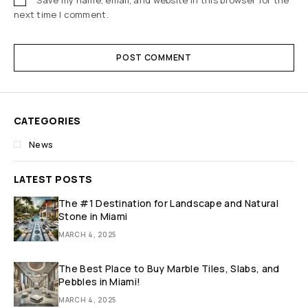
next time I comment.
POST COMMENT
CATEGORIES
News
LATEST POSTS
The #1 Destination for Landscape and Natural
Stone in Miami
MARCH 4, 2025
The Best Place to Buy Marble Tiles, Slabs, and
Pebbles in Miami!
MARCH 4, 2025