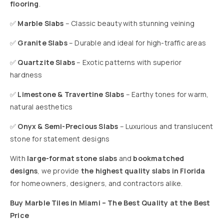
flooring
.
✅
Marble Slabs
– Classic beauty with stunning veining
✅
Granite Slabs
– Durable and ideal for high-traffic areas
✅
Quartzite Slabs
– Exotic patterns with superior
hardness
✅
Limestone & Travertine Slabs
– Earthy tones for warm,
natural aesthetics
✅
Onyx & Semi-Precious Slabs
– Luxurious and translucent
stone for statement designs
With
large-format stone slabs
and
bookmatched
designs
, we provide
the highest quality slabs in Florida
for homeowners, designers, and contractors alike.
Buy Marble Tiles in Miami – The Best Quality at the Best
Price