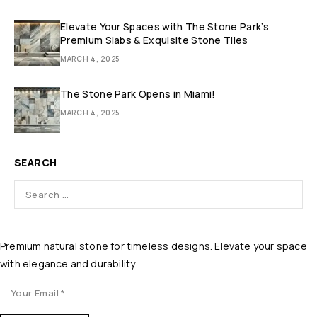
Elevate Your Spaces with The Stone Park’s
Premium Slabs & Exquisite Stone Tiles
MARCH 4, 2025
The Stone Park Opens in Miami!
MARCH 4, 2025
SEARCH
Premium natural stone for timeless designs. Elevate your space
with elegance and durability