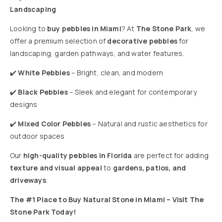
Landscaping
Looking to
buy pebbles in Miami
? At
The Stone Park
, we
offer a premium selection of
decorative pebbles
for
landscaping, garden pathways, and water features.
✔️
White Pebbles
– Bright, clean, and modern
✔️
Black Pebbles
– Sleek and elegant for contemporary
designs
✔️
Mixed Color Pebbles
– Natural and rustic aesthetics for
outdoor spaces
Our
high-quality pebbles in Florida
are perfect for adding
texture and visual appeal
to
gardens, patios, and
driveways
.
The #1 Place to Buy Natural Stone in Miami – Visit The
Stone Park Today!