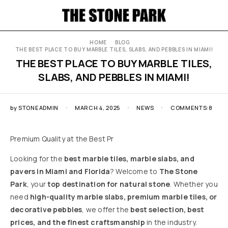
HOME
BLOG
THE BEST PLACE TO BUY MARBLE TILES, SLABS, AND PEBBLES IN MIAMI!
THE BEST PLACE TO BUY MARBLE TILES,
SLABS, AND PEBBLES IN MIAMI!
by
STONEADMIN
MARCH 4, 2025
NEWS
COMMENTS:8
Premium Quality at the Best Pr
Looking for the
best marble tiles, marble slabs, and
pavers in Miami and Florida
? Welcome to
The Stone
Park
, your
top destination for natural stone
. Whether you
need
high-quality marble slabs, premium marble tiles, or
decorative pebbles
, we offer the
best selection, best
prices, and the finest craftsmanship
in the industry.