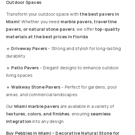
Outdoor Spaces
Transform your outdoor space with
the best pavers in
Miami
! Whether you need
marble pavers, travertine
pavers, or natural stone pavers
, we offer
top-quality
materials at the best prices in Florida
.
🔹
Driveway Pavers
– Strong and stylish for long-lasting
durability
🔹
Patio Pavers
– Elegant designs to enhance outdoor
living spaces
🔹
Walkway Stone Pavers
– Perfect for gardens, pool
areas, and commercial landscapes
Our
Miami marble pavers
are available in a variety of
textures, colors, and finishes
, ensuring
seamless
integration
into any design.
Buy Pebbles in Miami – Decorative Natural Stone for