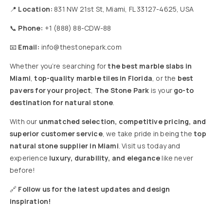
📍
Location:
831 NW 21st St, Miami, FL 33127-4625, USA
📞
Phone:
+1 (888) 88-CDW-88
📧
Email:
info@thestonepark.com
Whether you’re searching for
the best marble slabs in
Miami
,
top-quality marble tiles in Florida
, or the
best
pavers for your project
,
The Stone Park
is your
go-to
destination for natural stone
.
With our
unmatched selection, competitive pricing, and
superior customer service
, we take pride in being the
top
natural stone supplier in Miami
. Visit us today and
experience
luxury, durability, and elegance
like never
before!
🔗
Follow us for the latest updates and design
inspiration!