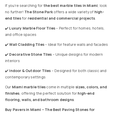
If you’re searching for
the best marble tiles in Miami
, look
no further!
The Stone Park
offers a wide variety of
high-
end tiles
for
residential and commercial projects
.
✔️
Luxury Marble Floor Tiles
– Perfect for homes, hotels,
and office spaces
✔️
Wall Cladding Tiles
– Ideal for feature walls and facades
✔️
Decorative Stone Tiles
– Unique designs for modern
interiors
✔️
Indoor & Outdoor Tiles
– Designed for both classic and
contemporary settings
Our
Miami marble tiles
come in multiple
sizes, colors, and
finishes
, offering the perfect solution for
high-end
flooring, walls, and bathroom designs
.
Buy Pavers in Miami – The Best Paving Stones for