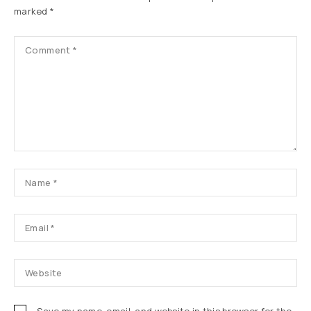
marked
*
Save my name, email, and website in this browser for the