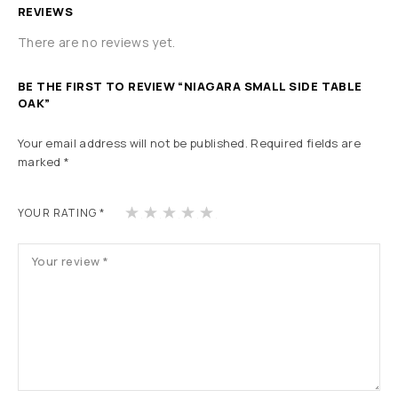
REVIEWS
There are no reviews yet.
BE THE FIRST TO REVIEW “NIAGARA SMALL SIDE TABLE
OAK”
Your email address will not be published.
Required fields are
marked
*
1
2
3
4
5
YOUR RATING
*
of
of
of
of
of
5
5
5
5
5
st
st
st
st
st
ars
ars
ars
ars
ars