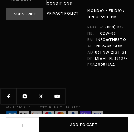
CONDITIONS
MONDAY - FRIDAY:
PRIVACY POLICY
10:00-6:00 PM
PHO
+1 (888) 88-
NE:
CDW-88
EM
INFO@THESTO
AIL:
NEPARK.COM
AD
831 NW 21ST ST
DR
MIAMI, FL 33127-
ESS
4625 USA
:
© 2023 Moderno Theme. All Rights Reserved.
ADD TO CART