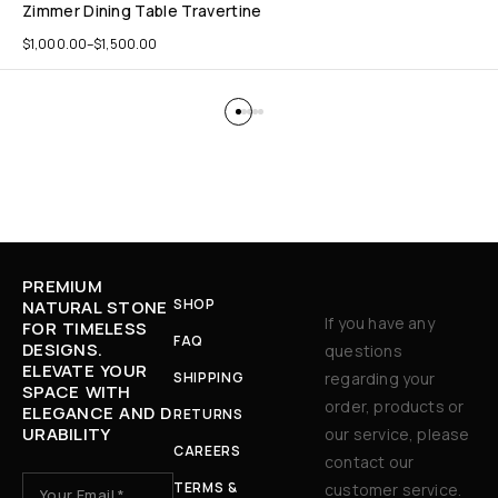
Zimmer Dining Table Travertine
$
1,000.00
–
$
1,500.00
PREMIUM
SHOP
NATURAL STONE
If you have any
FOR TIMELESS
FAQ
DESIGNS.
questions
ELEVATE YOUR
SHIPPING
regarding your
SPACE WITH
order, products or
ELEGANCE AND D
RETURNS
URABILITY
our service, please
CAREERS
contact our
TERMS &
customer service.