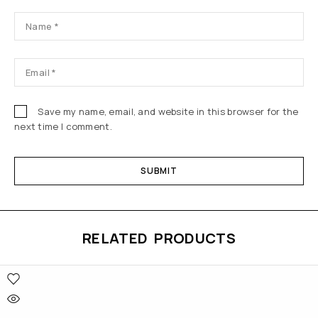
Save my name, email, and website in this browser for the
next time I comment.
RELATED PRODUCTS