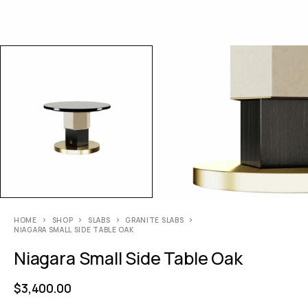
HOME
SHOP
SLABS
GRANITE SLABS
NIAGARA SMALL SIDE TABLE OAK
Niagara Small Side Table Oak
$
3,400.00