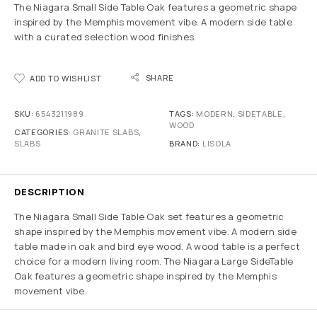
The Niagara Small Side Table Oak features a geometric shape
inspired by the Memphis movement vibe. A modern side table
with a curated selection wood finishes.
SHARE
ADD TO WISHLIST
SKU:
6543211989
TAGS:
MODERN
,
SIDETABLE
,
WOOD
CATEGORIES:
GRANITE SLABS
,
SLABS
BRAND:
LISOLA
DESCRIPTION
The Niagara Small Side Table Oak set features a geometric
shape inspired by the Memphis movement vibe. A modern side
table made in oak and bird eye wood. A wood table is a perfect
choice for a modern living room. The Niagara Large SideTable
Oak features a geometric shape inspired by the Memphis
movement vibe.